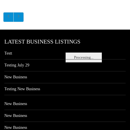
LATEST BUSINESS LISTINGS
Testt
Processing...
Testing July 29
New Business
Testing New Business
New Business
New Business
New Business