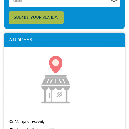
SUBMIT YOUR REVIEW
ADDRESS
35 Marija Crescent,