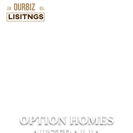
OPTION HOMES
AUSTRALIA