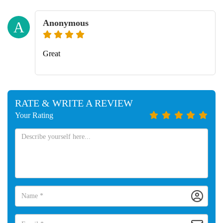
Anonymous
A
Great
RATE & WRITE A REVIEW
Your Rating