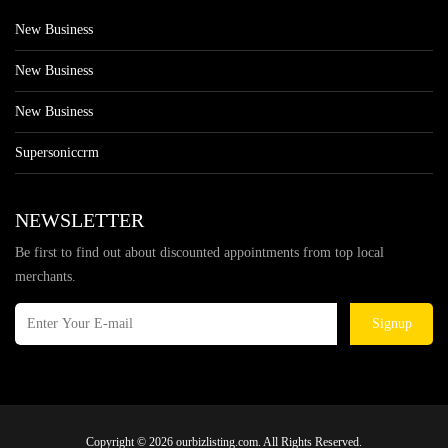
New Business
New Business
New Business
Supersoniccrm
NEWSLETTER
Be first to find out about discounted appointments from top local
merchants.
Signup
Copyright © 2026 ourbizlisting.com. All Rights Reserved.