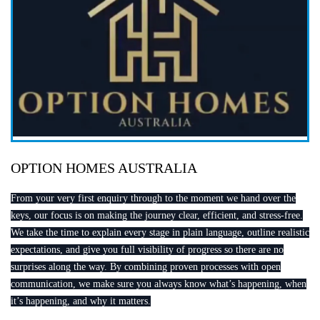
OPTION HOMES AUSTRALIA
From your very first enquiry through to the moment we hand over the
keys, our focus is on making the journey clear, efficient, and stress-free.
We take the time to explain every stage in plain language, outline realistic
expectations, and give you full visibility of progress so there are no
surprises along the way. By combining proven processes with open
communication, we make sure you always know what’s happening, when
it’s happening, and why it matters.