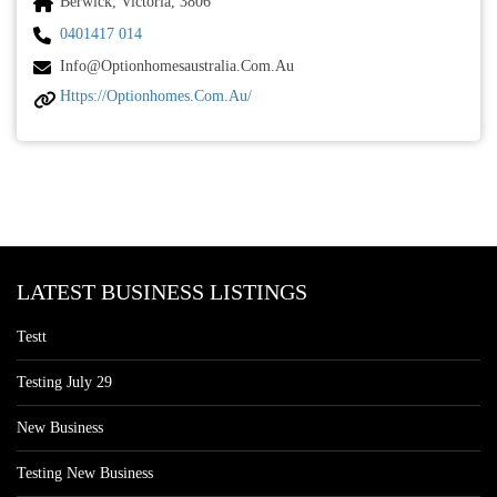
Berwick, Victoria, 3806
0401417 014
Info@optionhomesaustralia.com.au
Https://optionhomes.com.au/
LATEST BUSINESS LISTINGS
Testt
Testing July 29
New Business
Testing New Business