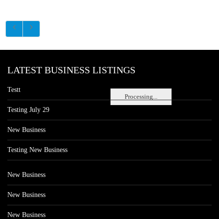
LATEST BUSINESS LISTINGS
Testt
Processing...
Testing July 29
New Business
Testing New Business
New Business
New Business
New Business