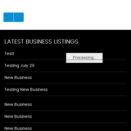
LATEST BUSINESS LISTINGS
Testt
Processing...
Testing July 29
New Business
Testing New Business
New Business
New Business
New Business