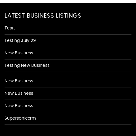
LATEST BUSINESS LISTINGS
Testt
Testing July 29
New Business
Testing New Business
New Business
New Business
New Business
Supersoniccrm