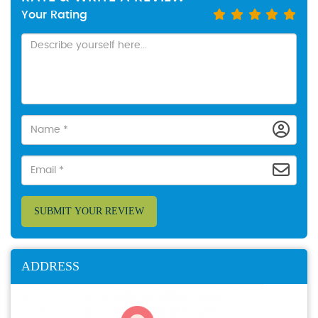
Your Rating
SUBMIT YOUR REVIEW
ADDRESS