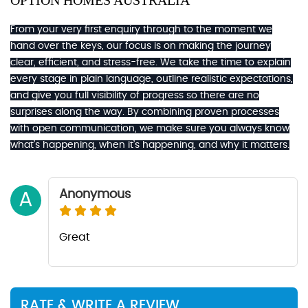
OPTION HOMES AUSTRALIA
From your very first enquiry through to the moment we
hand over the keys, our focus is on making the journey
clear, efficient, and stress-free. We take the time to explain
every stage in plain language, outline realistic expectations,
and give you full visibility of progress so there are no
surprises along the way. By combining proven processes
with open communication, we make sure you always know
what’s happening, when it’s happening, and why it matters.
Anonymous
A
Great
RATE & WRITE A REVIEW