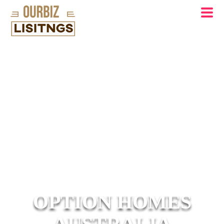
OPTION HOMES
AUSTRALIA