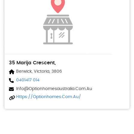
35 Marija Crescent,
Berwick, Victoria, 3806
0401417 014
Info@optionhomesaustralia.com.au
Https://optionhomes.com.au/