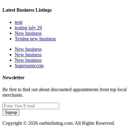
Latest Business Listings
testt
testing july 29
New business
Testing new business
New business
New business
New business
Supersoniccrm
Newsletter
Be first to find out about discounted appointments from top local
merchants.
Signup
Copyright © 2026 ourbizlisting.com. All Rights Reserved.