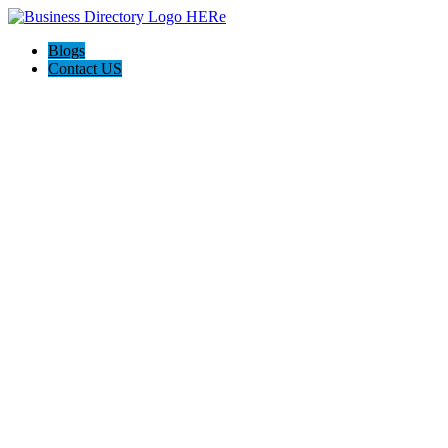
Blogs
Contact US