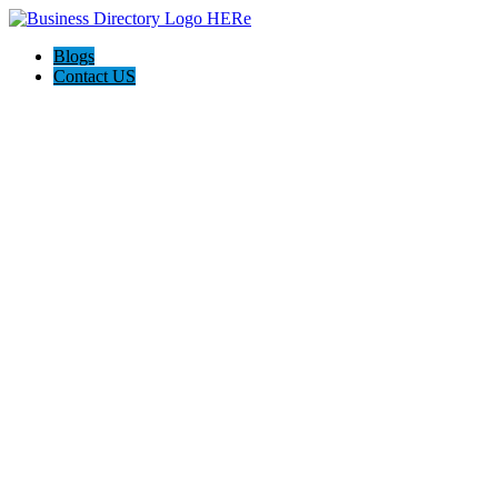
Blogs
Contact US