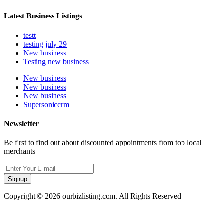
Latest Business Listings
testt
testing july 29
New business
Testing new business
New business
New business
New business
Supersoniccrm
Newsletter
Be first to find out about discounted appointments from top local
merchants.
Signup
Copyright © 2026 ourbizlisting.com. All Rights Reserved.