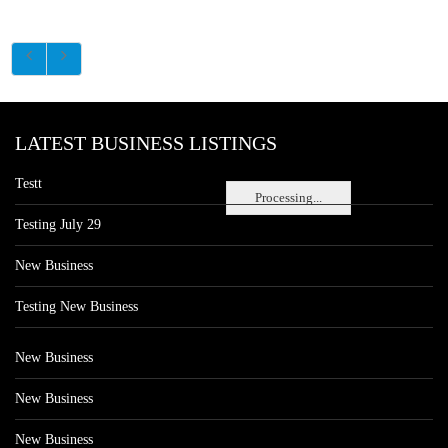
LATEST BUSINESS LISTINGS
Testt
Processing...
Testing July 29
New Business
Testing New Business
New Business
New Business
New Business