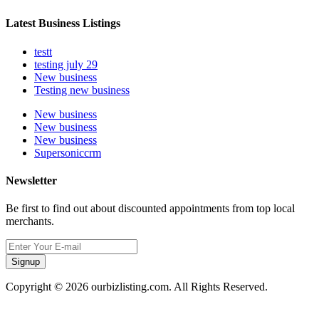
Latest Business Listings
testt
testing july 29
New business
Testing new business
New business
New business
New business
Supersoniccrm
Newsletter
Be first to find out about discounted appointments from top local
merchants.
Signup
Copyright © 2026 ourbizlisting.com. All Rights Reserved.