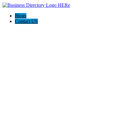
Blogs
Contact US