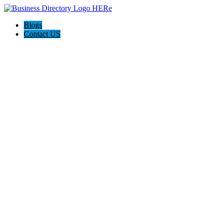
Blogs
Contact US