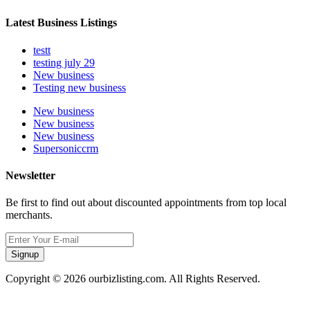
Latest Business Listings
testt
testing july 29
New business
Testing new business
New business
New business
New business
Supersoniccrm
Newsletter
Be first to find out about discounted appointments from top local
merchants.
Signup
Copyright © 2026 ourbizlisting.com. All Rights Reserved.