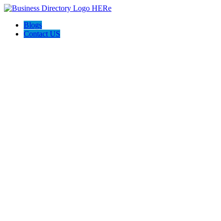
Blogs
Contact US