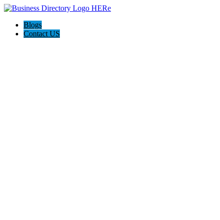
Blogs
Contact US