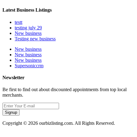
Latest Business Listings
testt
testing july 29
New business
Testing new business
New business
New business
New business
Supersoniccrm
Newsletter
Be first to find out about discounted appointments from top local
merchants.
Signup
Copyright © 2026 ourbizlisting.com. All Rights Reserved.