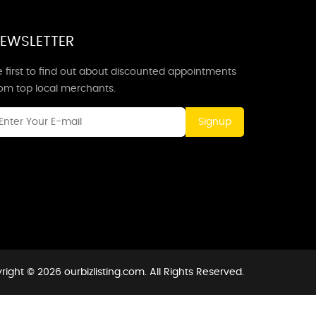
EWSLETTER
 first to find out about discounted appointments
rom top local merchants.
Signup
ight © 2026 ourbizlisting.com. All Rights Reserved.