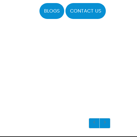
BLOGS
CONTACT US