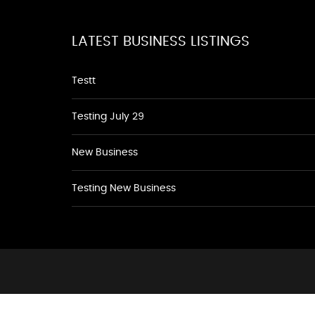
LATEST BUSINESS LISTINGS
Testt
Testing July 29
New Business
Testing New Business