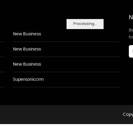
N
Processing...
Be
New Business
f
New Business
New Business
Supersoniccrm
Copyr