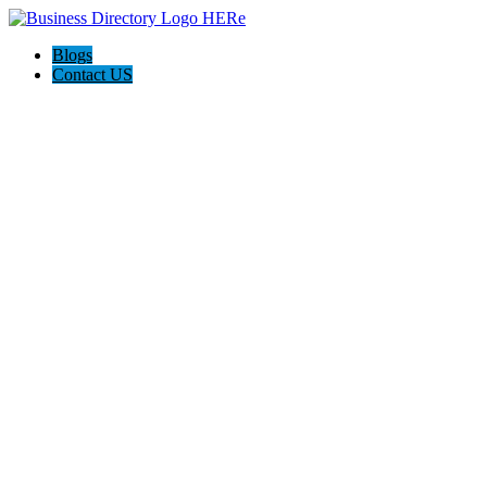
Blogs
Contact US