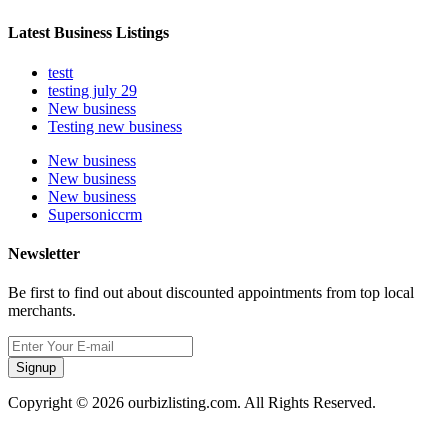
Latest Business Listings
testt
testing july 29
New business
Testing new business
New business
New business
New business
Supersoniccrm
Newsletter
Be first to find out about discounted appointments from top local
merchants.
Signup
Copyright © 2026 ourbizlisting.com. All Rights Reserved.