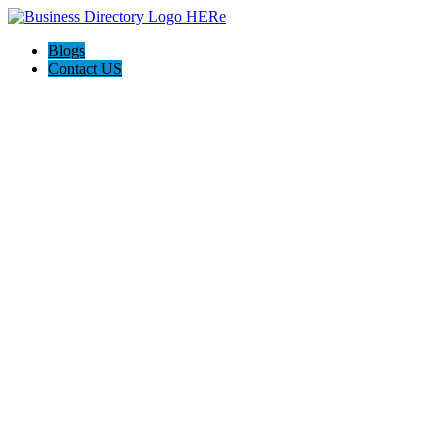
Blogs
Contact US