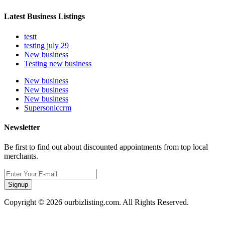
Latest Business Listings
testt
testing july 29
New business
Testing new business
New business
New business
New business
Supersoniccrm
Newsletter
Be first to find out about discounted appointments from top local
merchants.
Signup
Copyright © 2026 ourbizlisting.com. All Rights Reserved.