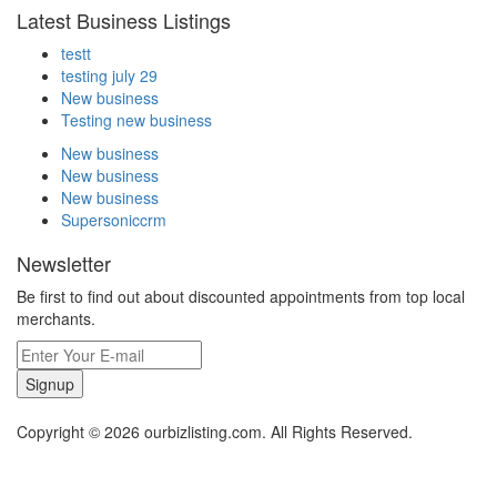
Latest Business Listings
testt
testing july 29
New business
Testing new business
New business
New business
New business
Supersoniccrm
Newsletter
Be first to find out about discounted appointments from top local
merchants.
Signup
Copyright © 2026 ourbizlisting.com. All Rights Reserved.