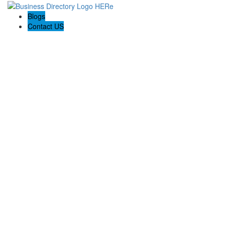
Blogs
Contact US