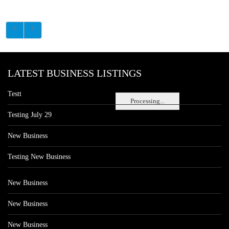
LATEST BUSINESS LISTINGS
Testt
Processing...
Testing July 29
New Business
Testing New Business
New Business
New Business
New Business