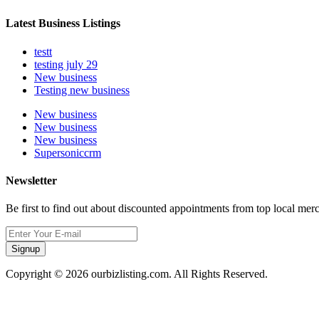
Latest Business Listings
testt
testing july 29
New business
Testing new business
New business
New business
New business
Supersoniccrm
Newsletter
Be first to find out about discounted appointments from top local mer
Signup
Copyright © 2026 ourbizlisting.com. All Rights Reserved.