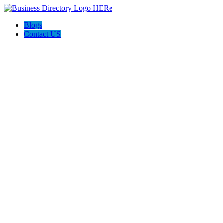
Blogs
Contact US