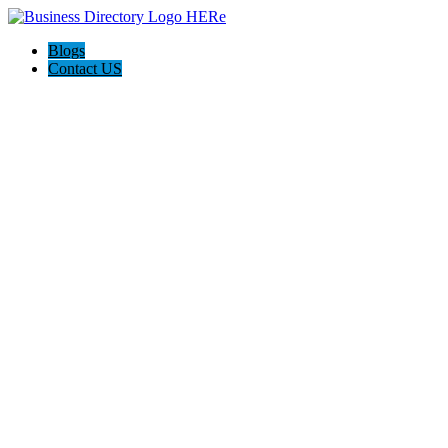
Blogs
Contact US