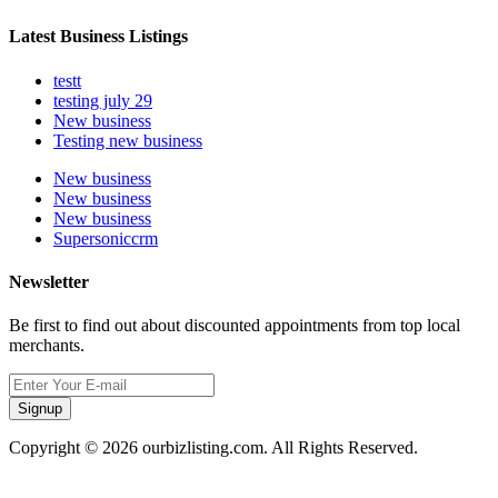
Latest Business Listings
testt
testing july 29
New business
Testing new business
New business
New business
New business
Supersoniccrm
Newsletter
Be first to find out about discounted appointments from top local
merchants.
Signup
Copyright © 2026 ourbizlisting.com. All Rights Reserved.