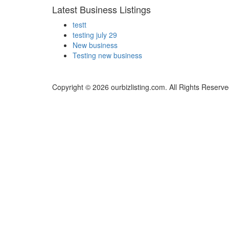
Latest Business Listings
testt
testing july 29
New business
Testing new business
Copyright © 2026 ourbizlisting.com. All Rights Reserve