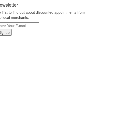
ewsletter
 first to find out about discounted appointments from
p local merchants.
Signup