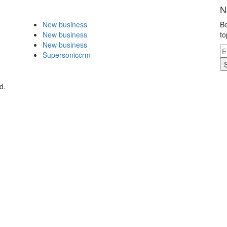
N
New business
Be
New business
to
New business
Supersoniccrm
d.