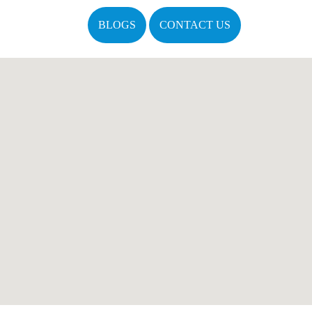
BLOGS
CONTACT US