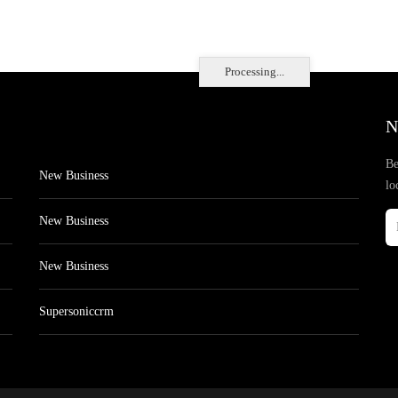
Processing...
N
Be
New Business
lo
New Business
New Business
Supersoniccrm