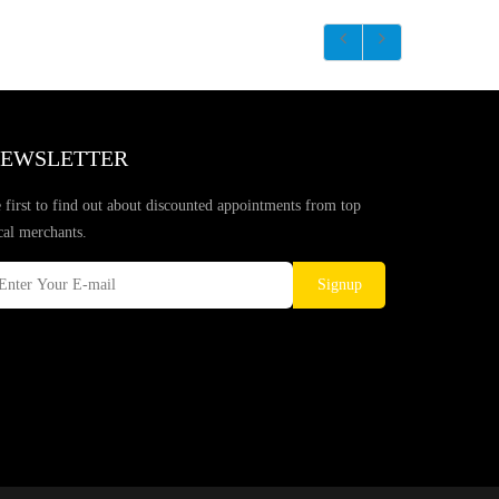
EWSLETTER
 first to find out about discounted appointments from top
cal merchants.
Signup