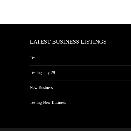
LATEST BUSINESS LISTINGS
Testt
Testing July 29
New Business
Testing New Business