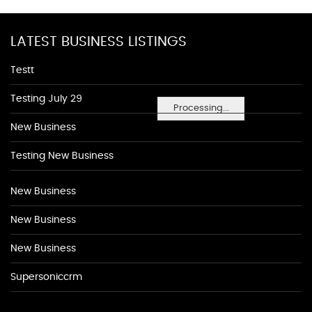
LATEST BUSINESS LISTINGS
Testt
Testing July 29
Processing...
New Business
Testing New Business
New Business
New Business
New Business
Supersoniccrm