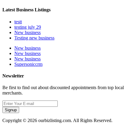
Latest Business Listings
testt
testing july 29
New business
Testing new business
New business
New business
New business
Supersoniccrm
Newsletter
Be first to find out about discounted appointments from top local
merchants.
Signup
Copyright © 2026 ourbizlisting.com. All Rights Reserved.