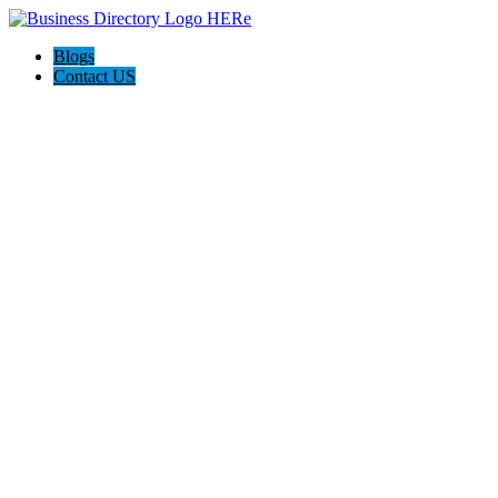
Blogs
Contact US