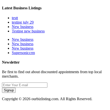
Latest Business Listings
testt
testing july 29
New business
Testing new business
New business
New business
New business
Supersoniccrm
Newsletter
Be first to find out about discounted appointments from top local
merchants.
Signup
Copyright © 2026 ourbizlisting.com. All Rights Reserved.