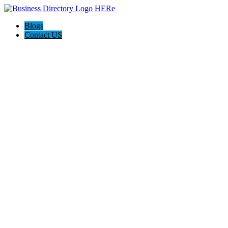
Blogs
Contact US