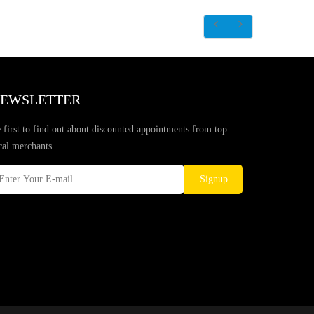
EWSLETTER
 first to find out about discounted appointments from top
cal merchants.
Signup