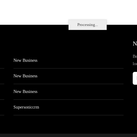
Processing...
N
Be
New Business
lo
New Business
New Business
Supersoniccrm