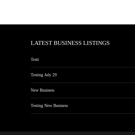
LATEST BUSINESS LISTINGS
Testt
Testing July 29
New Business
Testing New Business