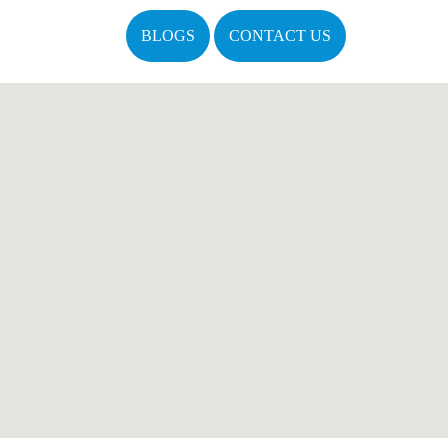
BLOGS
CONTACT US