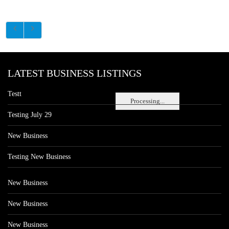
LATEST BUSINESS LISTINGS
Testt
Processing...
Testing July 29
New Business
Testing New Business
New Business
New Business
New Business