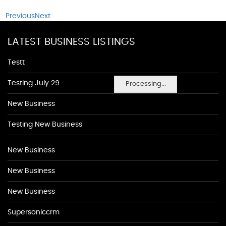
Previous
Next
LATEST BUSINESS LISTINGS
Testt
Testing July 29
Processing...
New Business
Testing New Business
New Business
New Business
New Business
Supersoniccrm