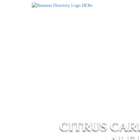
CITRUS CAR
ALE