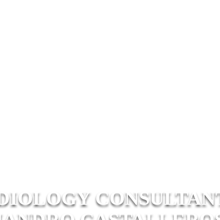
DIOLOGY CONSULTANTS
JANDRO CASTALLEROS