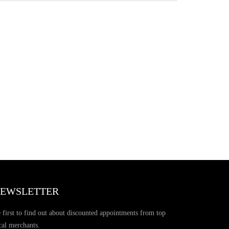
EWSLETTER
 first to find out about discounted appointments from top
cal merchants.