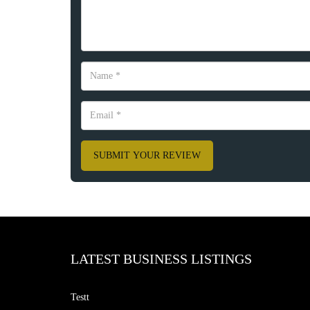
SUBMIT YOUR REVIEW
LATEST BUSINESS LISTINGS
Testt