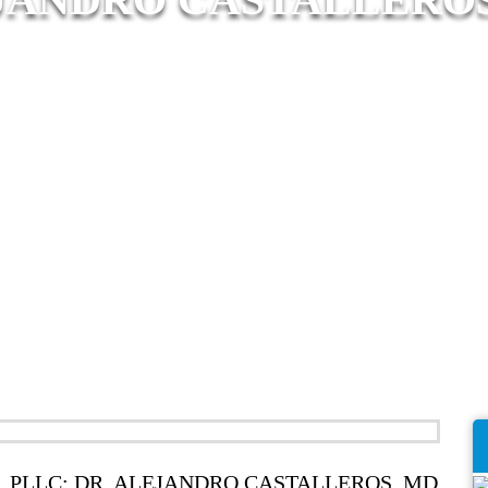
 PLLC: DR. ALEJANDRO CASTALLEROS, MD