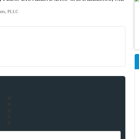
tants, PLLC