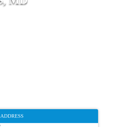
ADDRESS