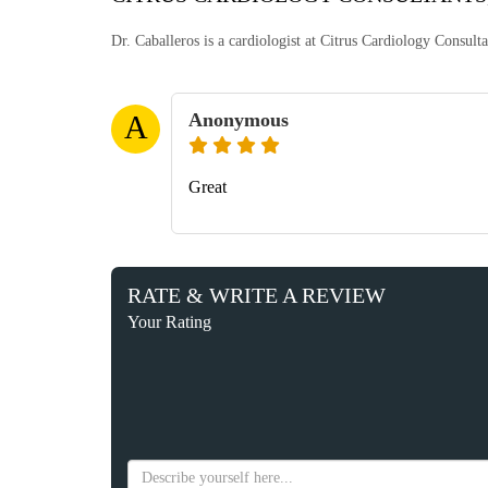
Dr. Caballeros is a cardiologist at Citrus Cardiology Consul
Anonymous
A
Great
RATE & WRITE A REVIEW
Your Rating