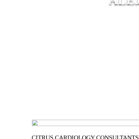
CITRUS CARDIOLOGY CONSULTANTS,