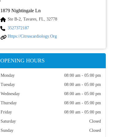
1879 Nightingale Ln
Ste B-2, Tavares, FL, 32778
3527372187
Https://citruscardiology.org
OPENING HOURS
Monday
08:00 am - 05:00 pm
Tuesday
08:00 am - 05:00 pm
Wednesday
08:00 am - 05:00 pm
Thursday
08:00 am - 05:00 pm
Friday
08:00 am - 05:00 pm
Saturday
Closed
Sunday
Closed