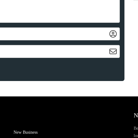
N
Be
New Business
lo