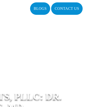
BLOGS
CONTACT US
, PLLC: DR.
, MD