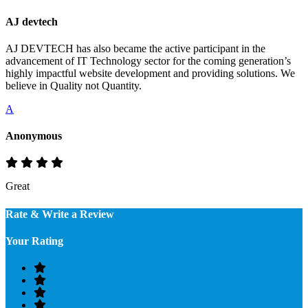
AJ devtech
AJ DEVTECH has also became the active participant in the
advancement of IT Technology sector for the coming generation’s
highly impactful website development and providing solutions. We
believe in Quality not Quantity.
A
Anonymous
Great
Rate & Write a Review
Your Rating