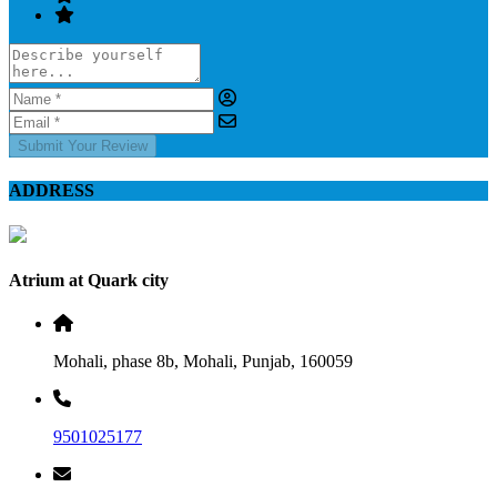
Submit Your Review
ADDRESS
Atrium at Quark city
Mohali, phase 8b, Mohali, Punjab, 160059
9501025177