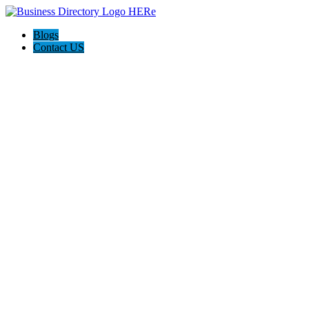
Blogs
Contact US
AJ devtech