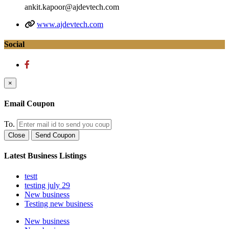
ankit.kapoor@ajdevtech.com
www.ajdevtech.com
Social
×
Email Coupon
To.
Close
Send Coupon
Latest Business Listings
testt
testing july 29
New business
Testing new business
New business