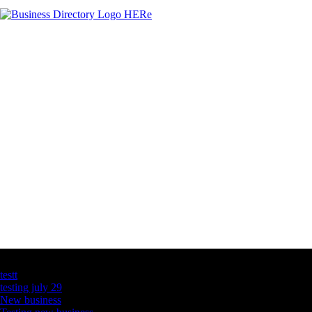
Latest Business Listings
testt
testing july 29
New business