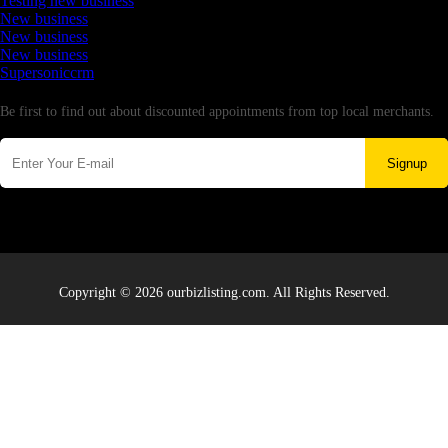
Testing new business
New business
New business
New business
Supersoniccrm
Newsletter
Be first to find out about discounted appointments from top local merchants.
Signup
Copyright © 2026 ourbizlisting.com. All Rights Reserved.