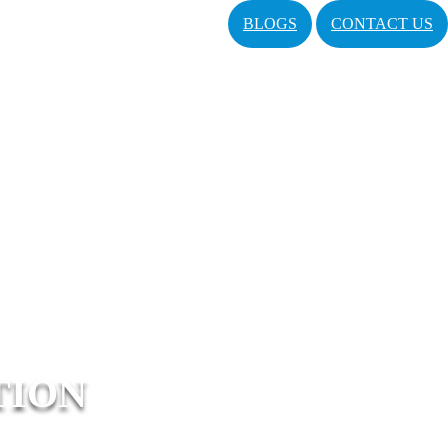
BLOGS
CONTACT US
TION