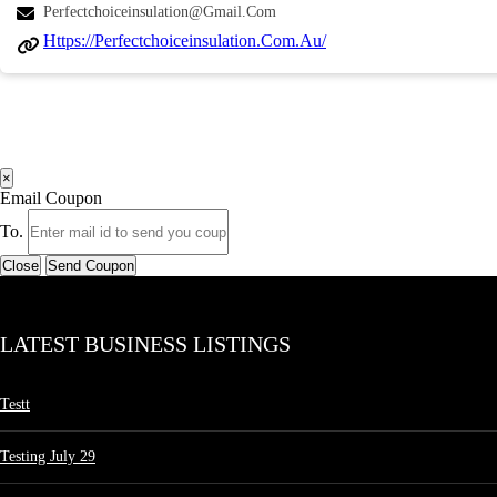
Perfectchoiceinsulation@gmail.com
Https://perfectchoiceinsulation.com.au/
×
Email Coupon
To.
Close
Send Coupon
LATEST BUSINESS LISTINGS
Testt
Testing July 29