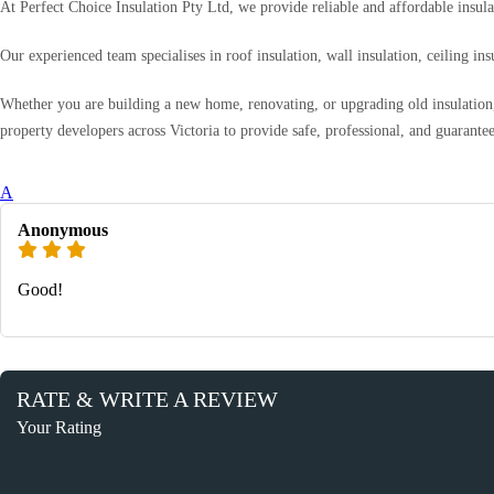
At Perfect Choice Insulation Pty Ltd, we provide reliable and affordable insul
Our experienced team specialises in roof insulation, wall insulation, ceiling i
Whether you are building a new home, renovating, or upgrading old insulation, 
property developers across Victoria to provide safe, professional, and guarantee
A
Anonymous
Good!
RATE & WRITE A REVIEW
Your Rating