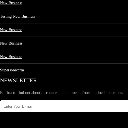
New Business
Testing New Business
New Business
New Business
New Business
Supersoniccrm
NEWSLETTER
Be first to find out about discounted appointments from top local merchants.