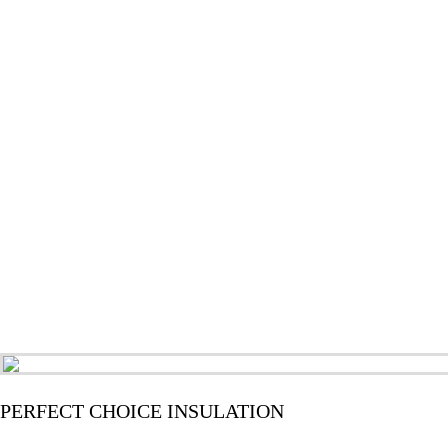
PERFECT CHOICE INSULATION