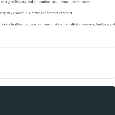
ve energy efficiency, indoor comfort, and thermal performance.
operty stays cooler in summer and warmer in winter.
 create a healthier living environment. We work with homeowners, builders, and