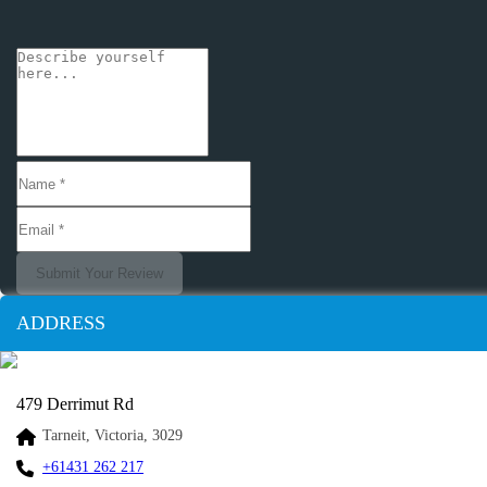
Submit Your Review
ADDRESS
479 Derrimut Rd
Tarneit, Victoria, 3029
+61431 262 217