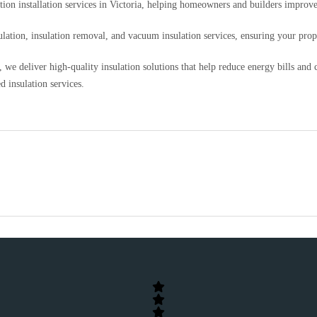
ation installation services in Victoria, helping homeowners and builders impro
nsulation, insulation removal, and vacuum insulation services, ensuring your pr
we deliver high-quality insulation solutions that help reduce energy bills and
d insulation services.