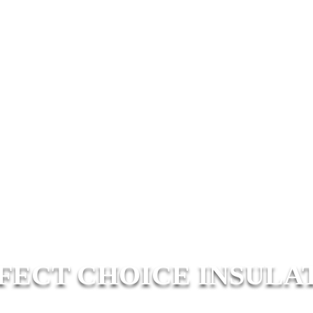
FECT CHOICE INSULA